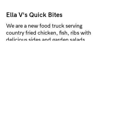
Ella V's Quick Bites
We are a new food truck serving
country fried chicken, fish, ribs with
delicious sides and garden salads.
McDowell County
#friedchicken, #friedfish,
#BarbequeRibs