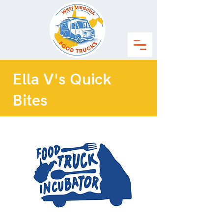
Ella V's Quick
Bites