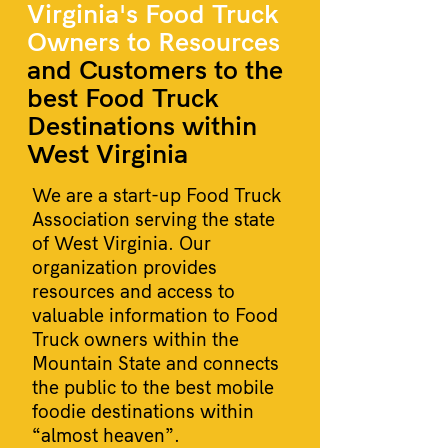
Virginia's Food Truck
Owners to Resources
and Customers to the
best Food Truck
Destinations within
West Virginia
We are a start-up Food Truck
Association serving the state
of West Virginia. Our
organization provides
resources and access to
valuable information to Food
Truck owners within the
Mountain State and connects
the public to the best mobile
foodie destinations within
“almost heaven”.