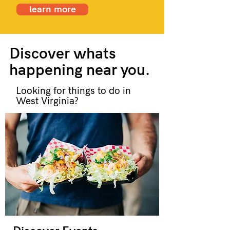
learn more
Discover whats
happening near you.
Looking for things to do in
West Virginia?