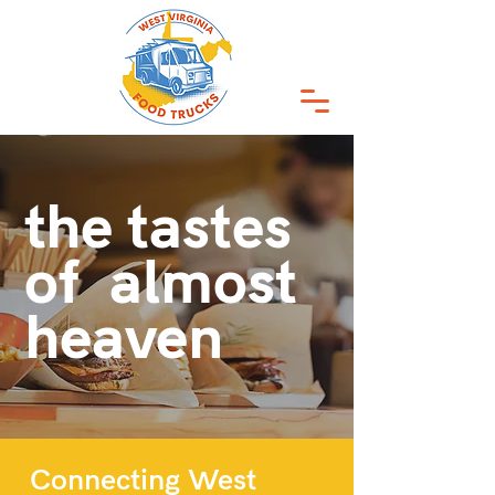
the tastes
of almost
heaven
Connecting West