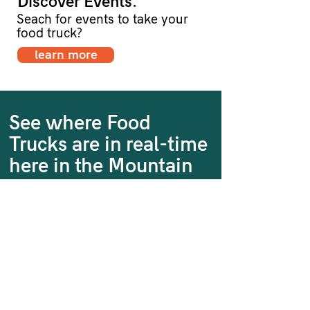
Discover Events.
Seach for events to take your
food truck?
learn more
See where Food
Trucks are in real-time
here in the Mountain
State
Our Regional Food Truck Map
shows you where you can
dine on-the-go at various food
trucks within the state of West
Virginia.